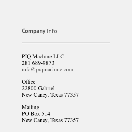
Company
Info
PIQ Machine LLC
281 689-9873
info@piqmachine.com
Office
22800 Gabriel
New Caney, Texas 77357
Mailing
PO Box 514
New Caney, Texas 77357