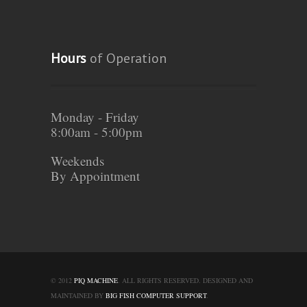
Hours
of Operation
Monday - Friday
8:00am - 5:00pm
Weekends
By Appointment
© 2012
PIQ MACHINE
. ALL RIGHTS RESERVED. DESIGNED AND
MAINTAINED BY
BIG FISH COMPUTER SUPPORT
.