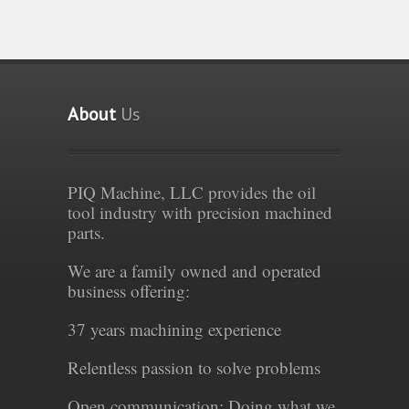
About
Us
PIQ Machine, LLC provides the oil
tool industry with precision machined
parts.
We are a family owned and operated
business offering:
37 years machining experience
Relentless passion to solve problems
Open communication: Doing what we