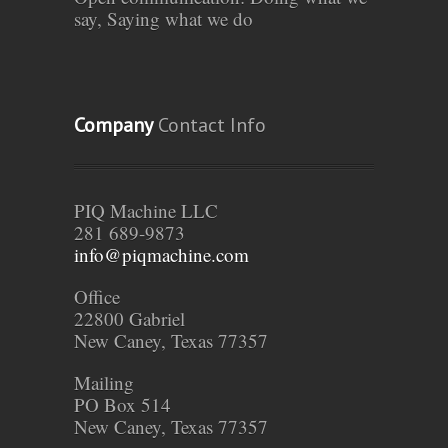
say, Saying what we do
Company
Contact Info
PIQ Machine LLC
281 689-9873
info@piqmachine.com
Office
22800 Gabriel
New Caney, Texas 77357
Mailing
PO Box 514
New Caney, Texas 77357