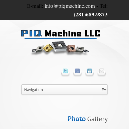
E-mail:
info@piqmachine.com
- Tel:
(281)689-9873
Photo
Gallery